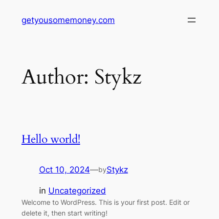
Skip
getyousomemoney.com
to
content
Author:
Stykz
Hello world!
Oct 10, 2024
—
Stykz
by
in
Uncategorized
Welcome to WordPress. This is your first post. Edit or
delete it, then start writing!