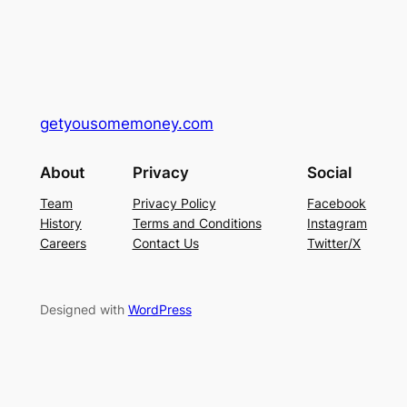
getyousomemoney.com
About
Privacy
Social
Team
Privacy Policy
Facebook
History
Terms and Conditions
Instagram
Careers
Contact Us
Twitter/X
Designed with
WordPress